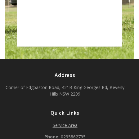
]
Address
Corner of Edgbaston Road, 421B King Georges Rd, Beverly
Hills NSW 2209
Quick Links
Service Area
Phone:
0295862795