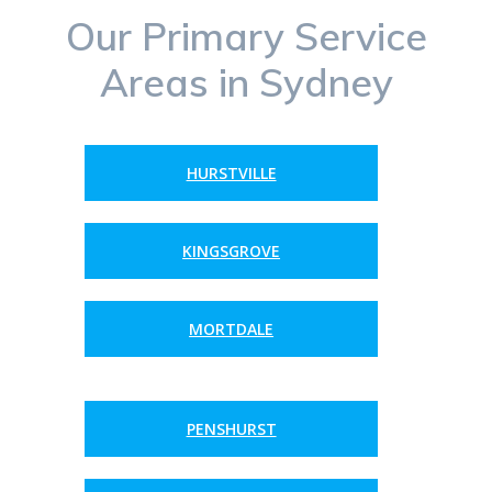
Our Primary Service
Areas in Sydney
HURSTVILLE
KINGSGROVE
MORTDALE
PENSHURST