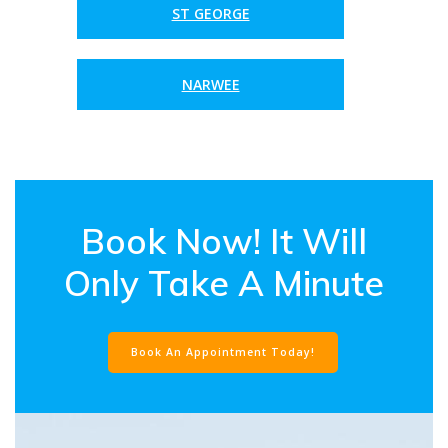
ST GEORGE
NARWEE
Book Now! It Will
Only Take A Minute
Book An Appointment Today!