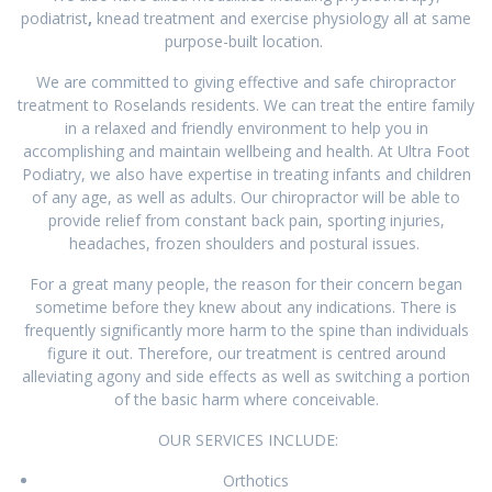
podiatrist
,
knead treatment and exercise physiology all at same
purpose-built location.
We are committed to giving effective and safe chiropractor
treatment to Roselands residents. We can treat the entire family
in a relaxed and friendly environment to help you in
accomplishing and maintain wellbeing and health. At Ultra Foot
Podiatry, we also have expertise in treating infants and children
of any age, as well as adults. Our chiropractor will be able to
provide relief from constant back pain, sporting injuries,
headaches, frozen shoulders and postural issues.
For a great many people, the reason for their concern began
sometime before they knew about any indications. There is
frequently significantly more harm to the spine than individuals
figure it out. Therefore, our treatment is centred around
alleviating agony and side effects as well as switching a portion
of the basic harm where conceivable.
OUR SERVICES INCLUDE:
Orthotics