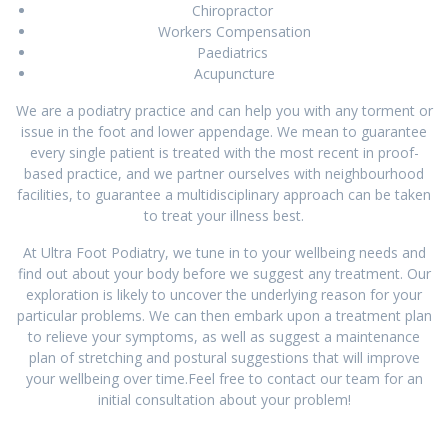
Chiropractor
Workers Compensation
Paediatrics
Acupuncture
We are a podiatry practice and can help you with any torment or
issue in the foot and lower appendage. We mean to guarantee
every single patient is treated with the most recent in proof-
based practice, and we partner ourselves with neighbourhood
facilities, to guarantee a multidisciplinary approach can be taken
to treat your illness best.
At Ultra Foot Podiatry, we tune in to your wellbeing needs and
find out about your body before we suggest any treatment. Our
exploration is likely to uncover the underlying reason for your
particular problems. We can then embark upon a treatment plan
to relieve your symptoms, as well as suggest a maintenance
plan of stretching and postural suggestions that will improve
your wellbeing over time.Feel free to contact our team for an
initial consultation about your problem!