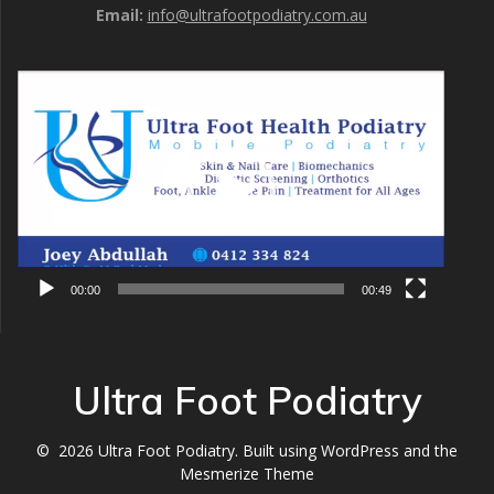
Email:
info@ultrafootpodiatry.com.au
Video
Player
00:00
00:49
Ultra Foot Podiatry
© 2026 Ultra Foot Podiatry. Built using WordPress and the
Mesmerize Theme